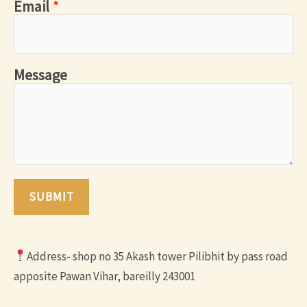
Email
*
Message
SUBMIT
Address- shop no 35 Akash tower Pilibhit by pass road
apposite Pawan Vihar, bareilly 243001