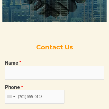
Contact Us
Name
*
Phone
*