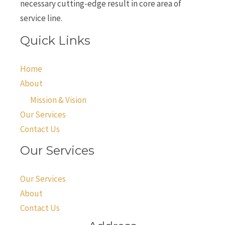
necessary cutting-edge result in core area of
service line.
Quick Links
Home
About
Mission & Vision
Our Services
Contact Us
Our Services
Our Services
About
Contact Us