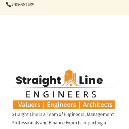
7906661489
Straight Line is a Team of Engineers, Management
Professionals and Finance Experts imparting a