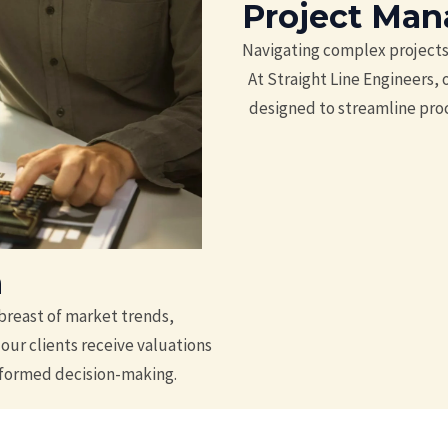
Project Ma
Navigating complex projects 
At Straight Line Engineers,
designed to streamline proc
n
breast of market trends,
our clients receive valuations
informed decision-making.