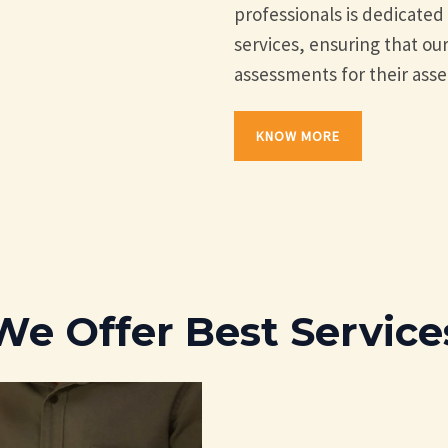
professionals is dedicate
services, ensuring that our
assessments for their asse
KNOW MORE
We Offer Best Service