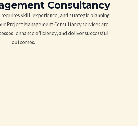
nagement Consultancy
requires skill, experience, and strategic planning.
 our Project Management Consultancy services are
esses, enhance efficiency, and deliver successful
outcomes.