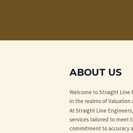
ABOUT US
Welcome to Straight Line 
in the realms of Valuatio
At Straight Line Engineers
services tailored to meet t
commitment to accuracy an