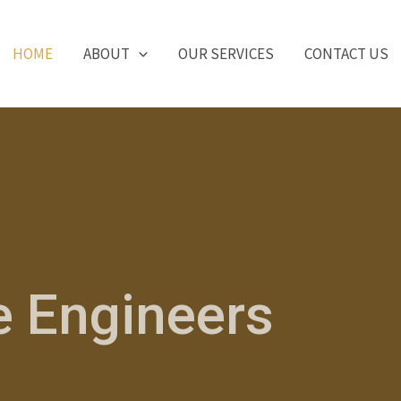
HOME
ABOUT
OUR SERVICES
CONTACT US
e Engineers