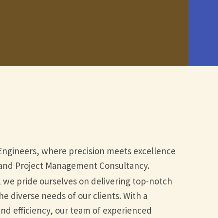
Engineers, where precision meets excellence
n and Project Management Consultancy.
, we pride ourselves on delivering top-notch
he diverse needs of our clients. With a
d efficiency, our team of experienced