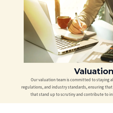
Valuatio
Our valuation team is committed to staying a
regulations, and industry standards, ensuring that 
that stand up to scrutiny and contribute to 