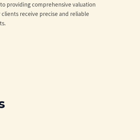
d to providing comprehensive valuation
 clients receive precise and reliable
ts.
s